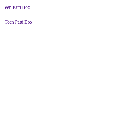
Teen Patti Box