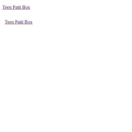
Teen Patti Box