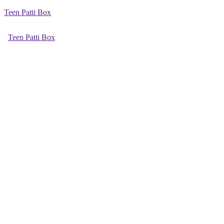
Teen Patti Box