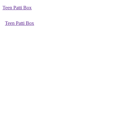
Teen Patti Box