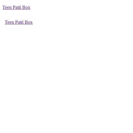
Teen Patti Box