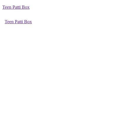
Teen Patti Box