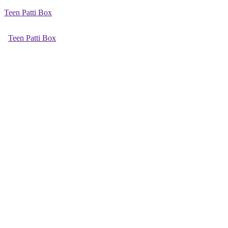
Teen Patti Box