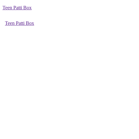
Teen Patti Box