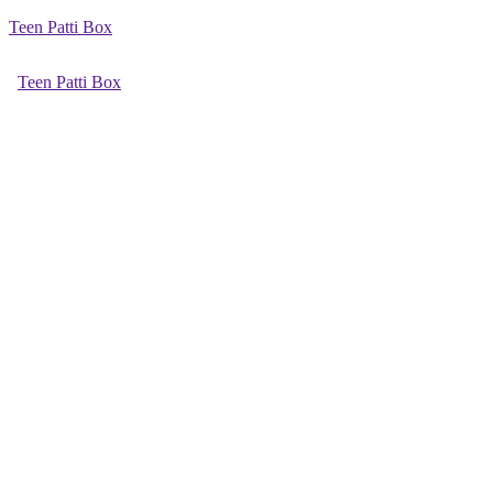
Teen Patti Box