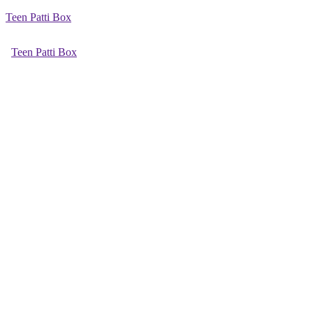
Teen Patti Box