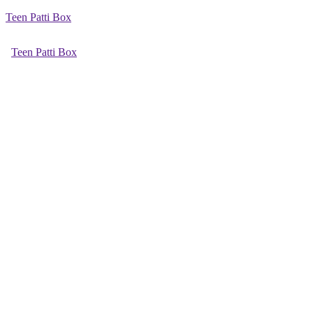
Teen Patti Box