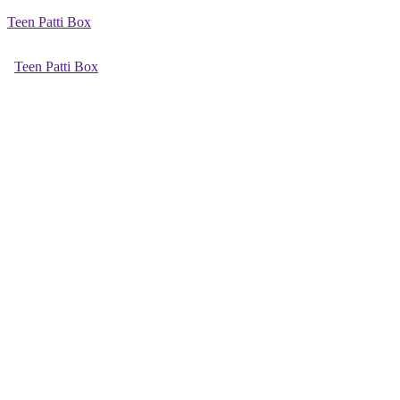
Teen Patti Box