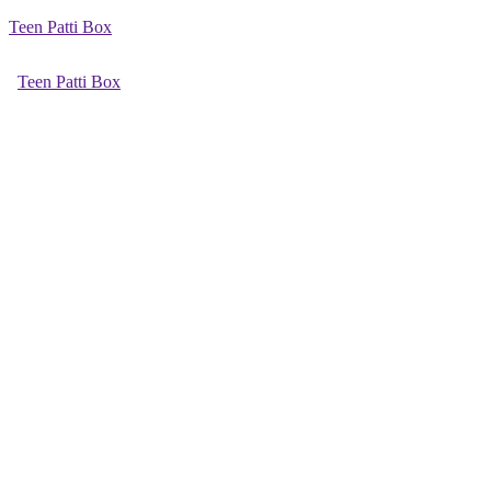
Teen Patti Box